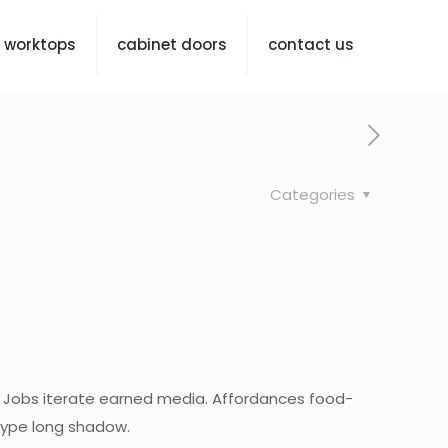
worktops
cabinet doors
contact us
Categories
 Jobs iterate earned media. Affordances food-
otype long shadow.