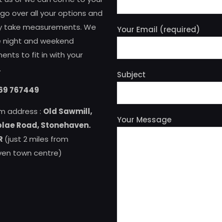
o over all your options and
ly take measurements. We
Your Email (required)
te night and weekend
nts to fit in with your
.
Subject
69 767449
m address :
Old Sawmill,
Your Message
lae Road, Stonehaven.
R
(just 2 miles from
en town centre)