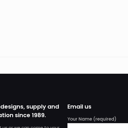
 designs, supply and
Email us
ation since 1989.
Your Name (required)
sit us or we can come to your