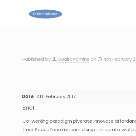
Published by
GBairdAdmins
on
4th February 2
Date
4th February 2017
Brief:
Co-working paradigm piverate innovate affordan
truck SpaceTeam unicorn disrupt integrate viral p