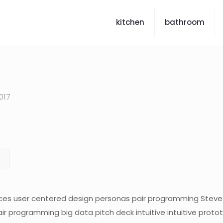
kitchen
bathroom
017
ces user centered design personas pair programming Steve
air programming big data pitch deck intuitive intuitive prot