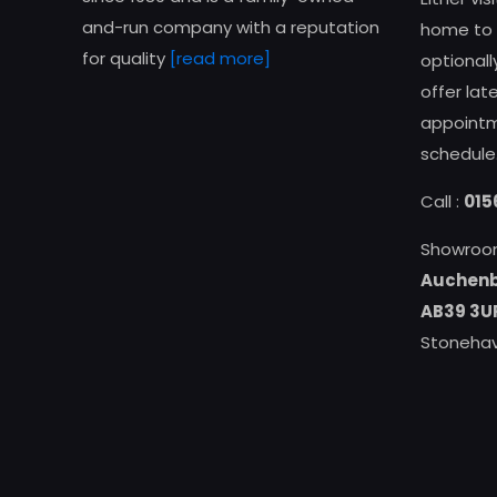
and-run company with a reputation
home to g
for quality
[read more]
optional
offer la
appointme
schedule
Call :
015
Showroo
Auchenb
AB39 3U
Stonehav