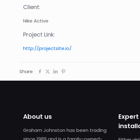
Client:
Nike Active
Project Link:
http://projectsite.io/
Share
About us
Expert
install
Graham Johnston has been trading
since 1989 and is a family-owned-
Either vi